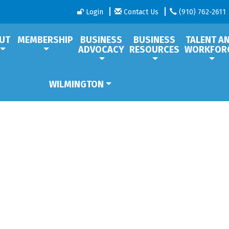
Login
Contact Us
(910) 762-2611
UT
MEMBERSHIP
BUSINESS
BUSINESS
TALENT A
ADVOCACY
RESOURCES
WORKFOR
WILMINGTON