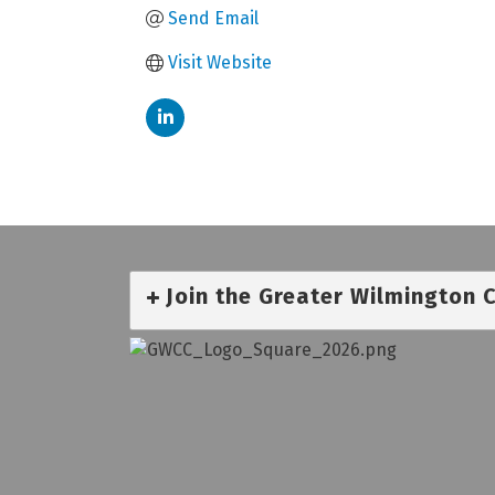
Send Email
Visit Website
Join the Greater Wilmington