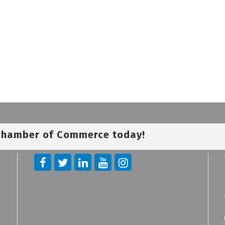
 Chamber of Commerce today!