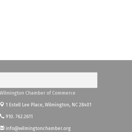
Wilmington Chamber of Commerce
1 Estell Lee Place,
Wilmington, NC 28401
910. 762.2611
info@wilmingtonchamber.org