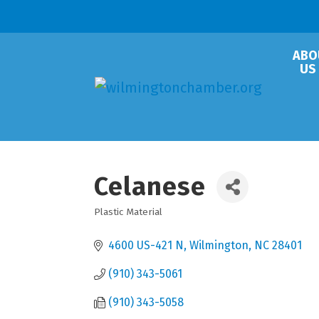
ABO
US
Celanese
Plastic Material
Categories
4600 US-421 N
Wilmington
NC
28401
(910) 343-5061
(910) 343-5058