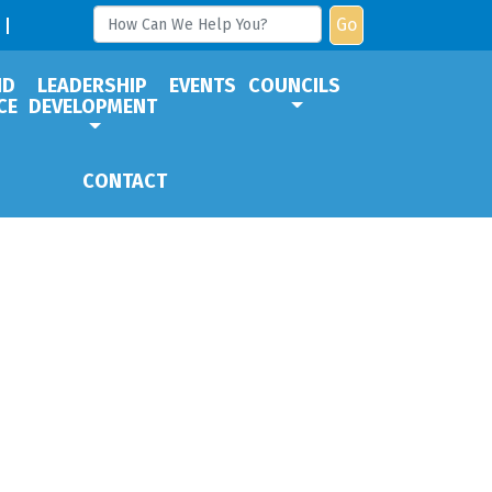
Go
ND
LEADERSHIP
EVENTS
COUNCILS
CE
DEVELOPMENT
CONTACT