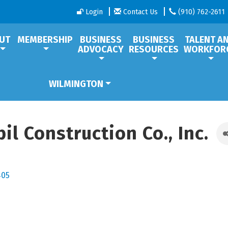
Login
Contact Us
(910) 762-2611
UT
MEMBERSHIP
BUSINESS
BUSINESS
TALENT A
ADVOCACY
RESOURCES
WORKFOR
WILMINGTON
l Construction Co., Inc.
405