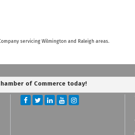
Company servicing Wilmington and Raleigh areas.
 Chamber of Commerce today!