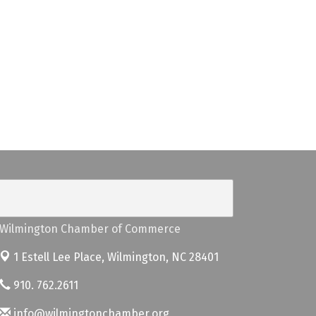
Wilmington Chamber of Commerce
1 Estell Lee Place,
Wilmington, NC 28401
910. 762.2611
info@wilmingtonchamber.org