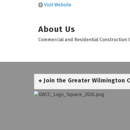
Visit Website
About Us
Commercial and Residential Construction 
Join the Greater Wilmington