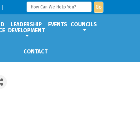
Go
ND
LEADERSHIP
EVENTS
COUNCILS
CE
DEVELOPMENT
CONTACT