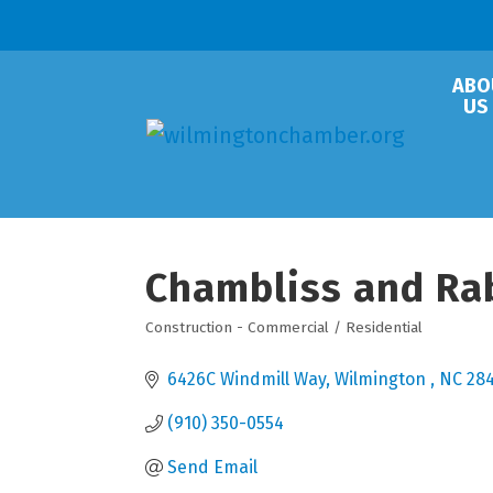
ABO
US
Chambliss and Rabi
Construction - Commercial / Residential
Categories
6426C Windmill Way
Wilmington 
NC
28
(910) 350-0554
Send Email