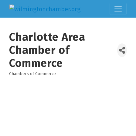
Charlotte Area
Chamber of
Commerce
Chambers of Commerce
Categories