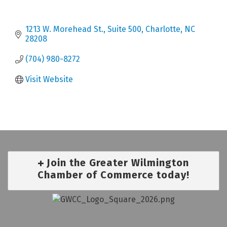
1213 W. Morehead St.
Suite 500
Charlotte
NC
28208
(704) 980-8272
Visit Website
Join the Greater Wilmington
Chamber of Commerce today!