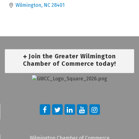
Wilmington
NC
28401
Join the Greater Wilmington
Chamber of Commerce today!
Wilmington Chamber of Commerce