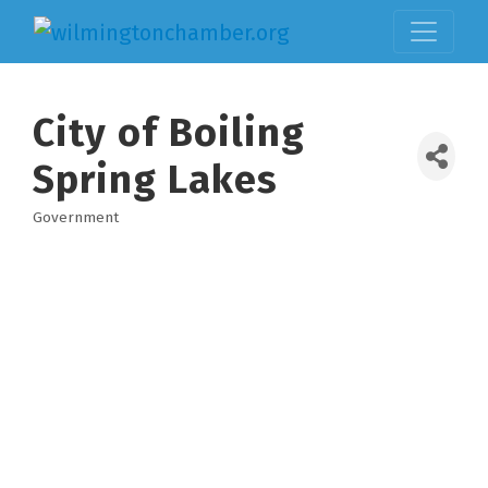
City of Boiling
Spring Lakes
Government
Categories