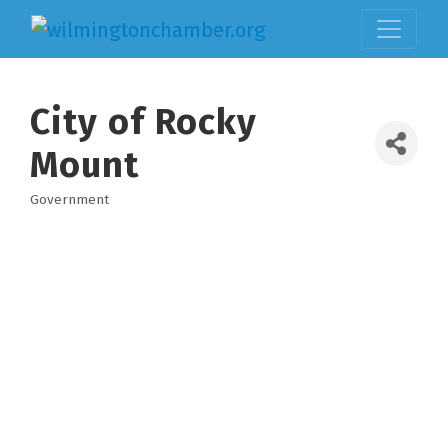
City of Rocky
Mount
Government
Categories