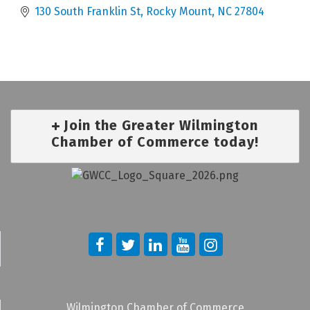
130 South Franklin St
Rocky Mount
NC
27804
Join the Greater Wilmington
Chamber of Commerce today!
Wilmington Chamber of Commerce