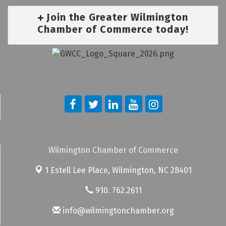
Join the Greater Wilmington
Chamber of Commerce today!
Wilmington Chamber of Commerce
1 Estell Lee Place,
Wilmington, NC 28401
910. 762.2611
info@wilmingtonchamber.org