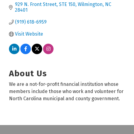
929 N. Front Street
STE 150
Wilmington
NC
28401
(919) 618-6959
Visit Website
About Us
We are a not-for-profit financial institution whose
members include those who work and volunteer for
North Carolina municipal and county government.