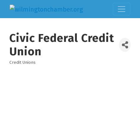
Civic Federal Credit
Union
Credit Unions
Categories