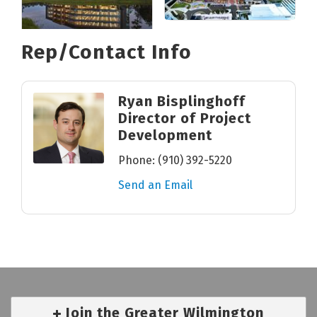
Rep/Contact Info
Ryan Bisplinghoff
Director of Project
Development
Phone:
(910) 392-5220
Send an Email
Join the Greater Wilmington