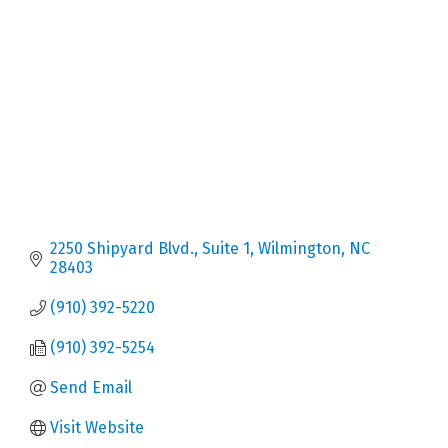
Categories
2250 Shipyard Blvd., Suite 1
Wilmington
NC
28403
(910) 392-5220
(910) 392-5254
Send Email
Visit Website