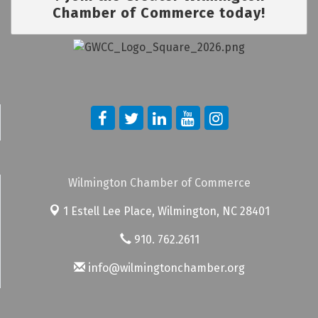
Chamber of Commerce today!
Wilmington Chamber of Commerce
1 Estell Lee Place,
Wilmington, NC 28401
910. 762.2611
info@wilmingtonchamber.org