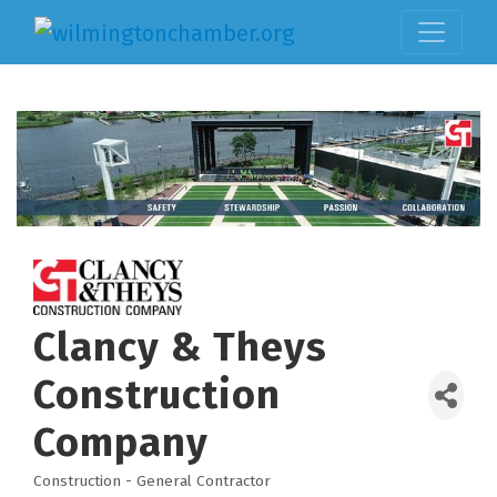
Clancy & Theys
Construction
Company
Construction - General Contractor