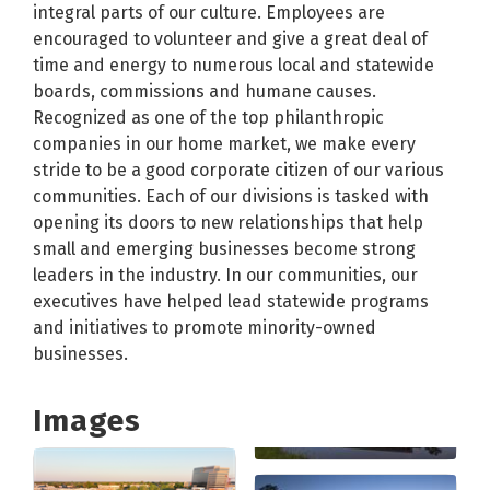
integral parts of our culture. Employees are
encouraged to volunteer and give a great deal of
time and energy to numerous local and statewide
boards, commissions and humane causes.
Recognized as one of the top philanthropic
companies in our home market, we make every
stride to be a good corporate citizen of our various
communities. Each of our divisions is tasked with
opening its doors to new relationships that help
small and emerging businesses become strong
leaders in the industry. In our communities, our
executives have helped lead statewide programs
and initiatives to promote minority-owned
businesses.
Images