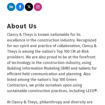
About Us
Clancy & Theys is known nationwide for its
excellence in the construction industry. Recognized
for our spirit and practice of collaboration, Clancy &
Theys is among the nation’s Top 100 CM at-Risk
providers. We are also proud to be at the forefront
of technology in the construction industry, using
Building Information Modeling (BIM) and tablets for
efficient field communication and planning. Also
listed among the nation’s Top 100 Green
Contractors, we pride ourselves upon using
sustainable construction practices, including LEED®.
At Clancy & Theys, philanthropy and diversity are