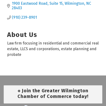
1900 Eastwood Road
Suite 15
Wilmington
NC
28403
(910) 239-8901
About Us
Law firm focusing in residential and commercial real
estate, LLCS and corporations, estate planning and
probate
Join the Greater Wilmington
Chamber of Commerce today!