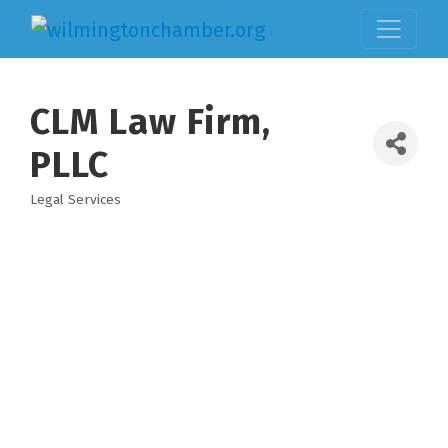
CLM Law Firm,
PLLC
Legal Services
Categories