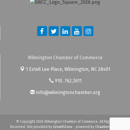
Wilmington Chamber of Commerce
1 Estell Lee Place,
Wilmington, NC 28401
910. 762.2611
info@wilmingtonchamber.org
© Copyright 2026 Wilmington Chamber of Commerce. All Rights
Reserved. Site provided by
GrowthZone
- powered by
ChamberMaster