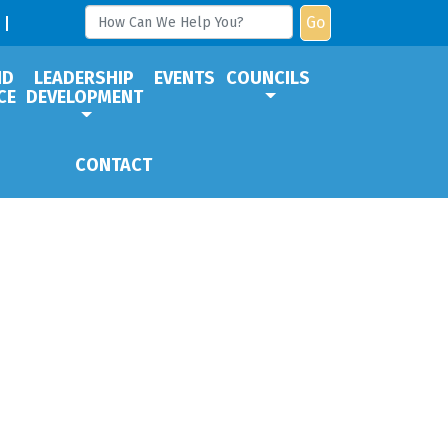
Go
ND
LEADERSHIP
EVENTS
COUNCILS
CE
DEVELOPMENT
CONTACT