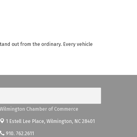
tand out from the ordinary. Every vehicle
Wilmington Chamber of Commerce
1 Estell Lee Place,
Wilmington, NC 28401
910. 762.2611