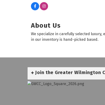
About Us
We specialize in carefully selected luxury
in our inventory is hand-picked based.
Join the Greater Wilmington