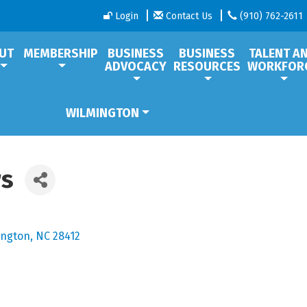
Login
Contact Us
(910) 762-2611
UT
MEMBERSHIP
BUSINESS
BUSINESS
TALENT A
ADVOCACY
RESOURCES
WORKFOR
WILMINGTON
rs
ington
NC
28412