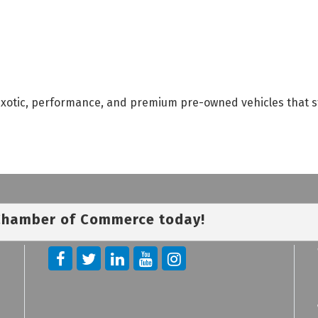
, exotic, performance, and premium pre-owned vehicles that s
 Chamber of Commerce today!