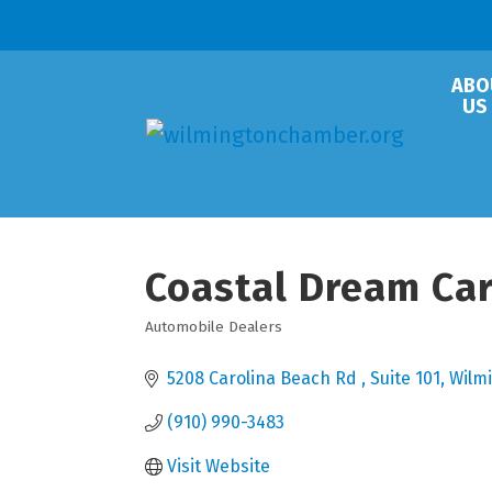
ABO
US
Coastal Dream Ca
Automobile Dealers
Categories
5208 Carolina Beach Rd 
Suite 101
Wilm
(910) 990-3483
Visit Website