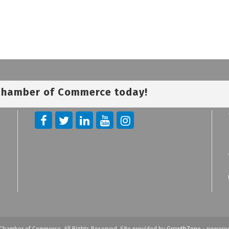
 Chamber of Commerce today!