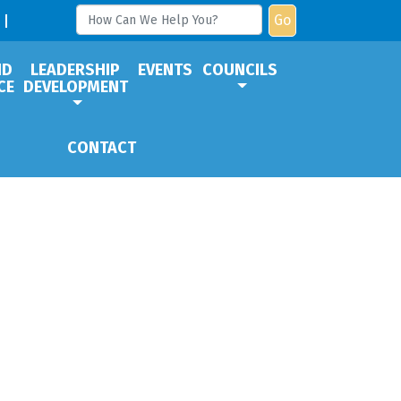
Go
ND
LEADERSHIP
EVENTS
COUNCILS
CE
DEVELOPMENT
CONTACT