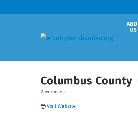
ABO
US
Columbus County
Government
Categories
Visit Website