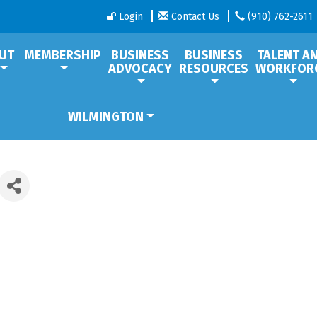
Login
Contact Us
(910) 762-2611
UT
MEMBERSHIP
BUSINESS
BUSINESS
TALENT A
ADVOCACY
RESOURCES
WORKFOR
WILMINGTON