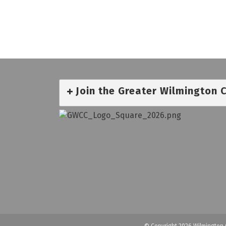
Join the Greater Wilmington