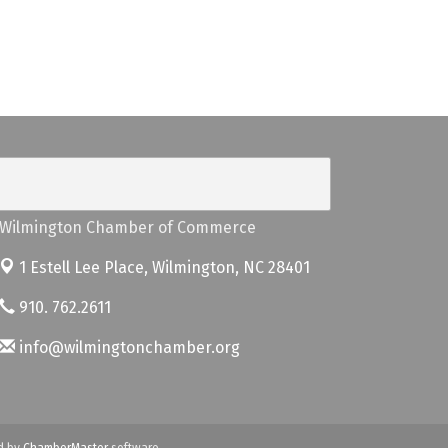
Wilmington Chamber of Commerce
1 Estell Lee Place,
Wilmington, NC 28401
910. 762.2611
info@wilmingtonchamber.org