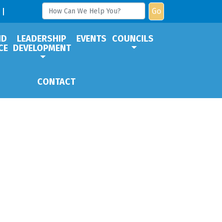
Go
ND
LEADERSHIP
EVENTS
COUNCILS
CE
DEVELOPMENT
CONTACT