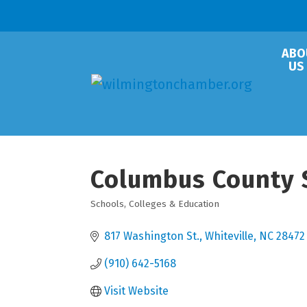
ABO
US
Columbus County 
Schools, Colleges & Education
Categories
817 Washington St.
Whiteville
NC
28472
(910) 642-5168
Visit Website