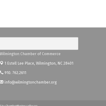
Wilmington Chamber of Commerce
1 Estell Lee Place,
Wilmington, NC 28401
910. 762.2611
info@wilmingtonchamber.org