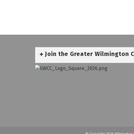
Join the Greater Wilmington