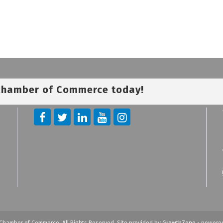
 Chamber of Commerce today!