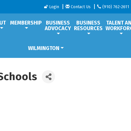
Login
Contact Us
(910) 762-2611
UT
MEMBERSHIP
BUSINESS
BUSINESS
TALENT A
ADVOCACY
RESOURCES
WORKFOR
WILMINGTON
Schools