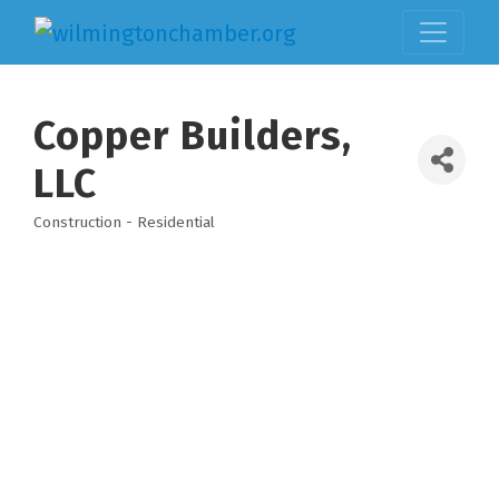
Copper Builders,
LLC
Construction - Residential
Categories