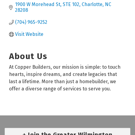
1900 W Morehead St
STE 102
Charlotte
NC
28208
(704) 965-9252
Visit Website
About Us
At Copper Builders, our mission is simple: to touch
hearts, inspire dreams, and create legacies that
last a lifetime. More than just a homebuilder, we
offer a diverse range of services to serve you.
Join the Greater Wilmington