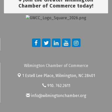
Chamber of Commerce today!
Wilmington Chamber of Commerce
1 Estell Lee Place,
Wilmington, NC 28401
910. 762.2611
info@wilmingtonchamber.org