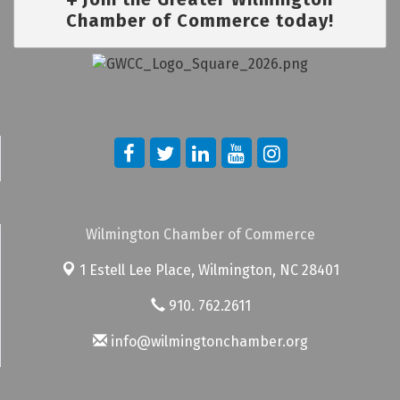
Chamber of Commerce today!
Wilmington Chamber of Commerce
1 Estell Lee Place,
Wilmington, NC 28401
910. 762.2611
info@wilmingtonchamber.org