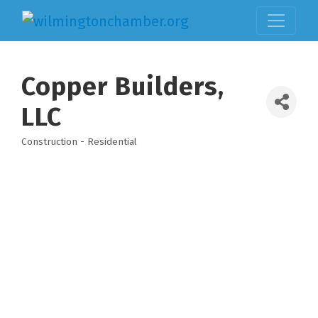
Copper Builders,
LLC
Construction - Residential
Categories