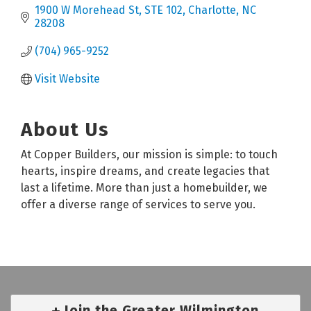
1900 W Morehead St
STE 102
Charlotte
NC
28208
(704) 965-9252
Visit Website
About Us
At Copper Builders, our mission is simple: to touch
hearts, inspire dreams, and create legacies that
last a lifetime. More than just a homebuilder, we
offer a diverse range of services to serve you.
Join the Greater Wilmington