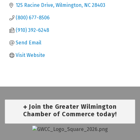
125 Racine Drive
Wilmington
NC
28403
(800) 677-8506
(910) 392-6248
Send Email
Visit Website
Join the Greater Wilmington
Chamber of Commerce today!