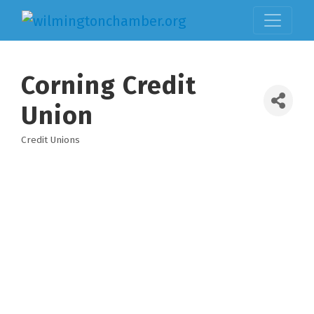
Corning Credit
Union
Credit Unions
Categories