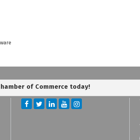
dware
 Chamber of Commerce today!