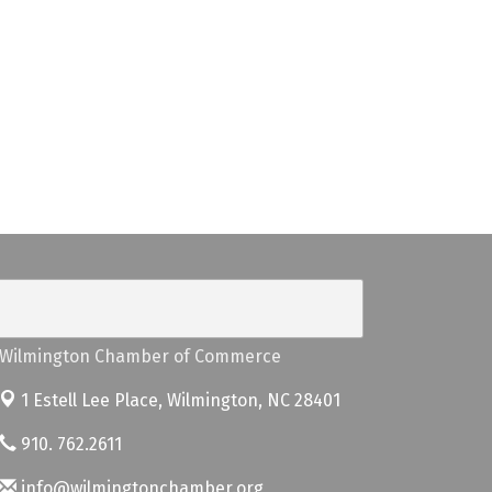
Wilmington Chamber of Commerce
1 Estell Lee Place,
Wilmington, NC 28401
910. 762.2611
info@wilmingtonchamber.org