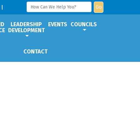
Go
ND
LEADERSHIP
EVENTS
COUNCILS
CE
DEVELOPMENT
CONTACT