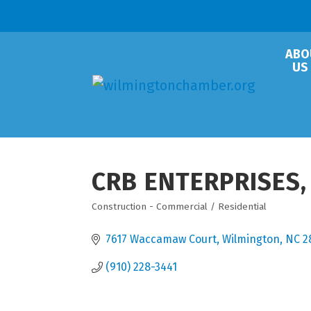
ABO
US
CRB ENTERPRISES, 
Construction - Commercial / Residential
Categories
7617 Waccamaw Court
Wilmington
NC
2
(910) 228-3441