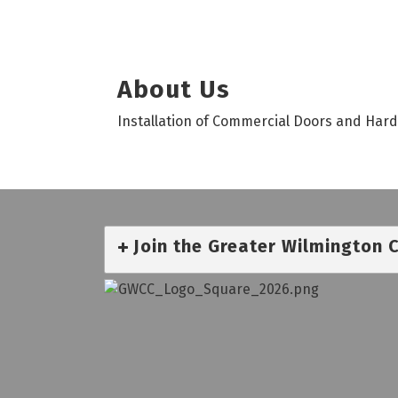
About Us
Installation of Commercial Doors and Har
Join the Greater Wilmington