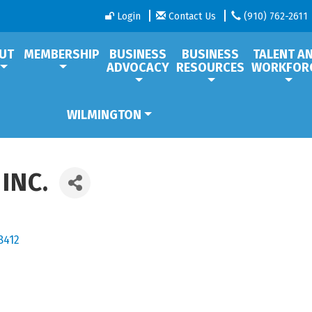
Login
Contact Us
(910) 762-2611
UT
MEMBERSHIP
BUSINESS
BUSINESS
TALENT A
ADVOCACY
RESOURCES
WORKFOR
WILMINGTON
INC.
8412