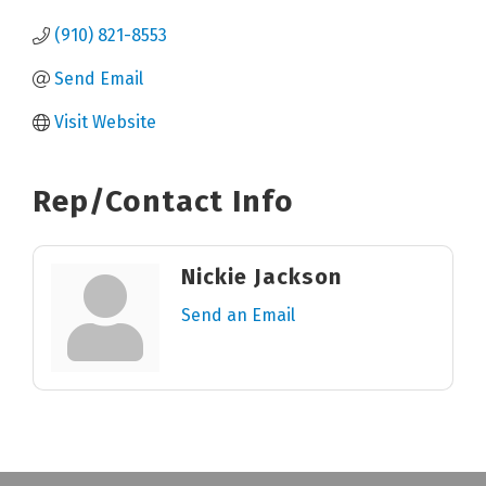
(910) 821-8553
Send Email
Visit Website
Rep/Contact Info
Nickie Jackson
Send an Email