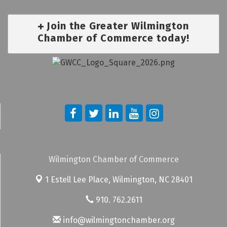
Join the Greater Wilmington
Chamber of Commerce today!
Wilmington Chamber of Commerce
1 Estell Lee Place,
Wilmington, NC 28401
910. 762.2611
info@wilmingtonchamber.org