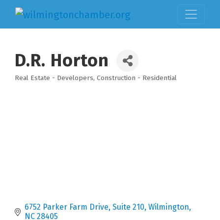
D.R. Horton
Real Estate - Developers
Construction - Residential
Categories
6752 Parker Farm Drive
Suite 210
Wilmington
NC
28405