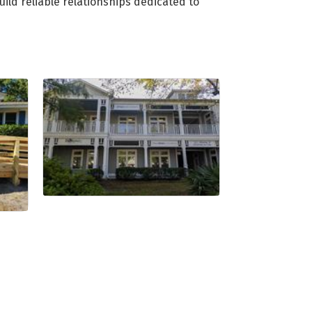
ild reliable relationships dedicated to