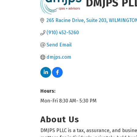
DMJPS PL
265 Racine Drive
Suite 203
WILMINGTO
(910) 452-5260
Send Email
dmjps.com
Hours:
Mon-Fri 8:30 AM- 5:30 PM
About Us
DMJPS PLLC is a tax, assurance, and busine