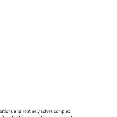
olutions and routinely solves complex