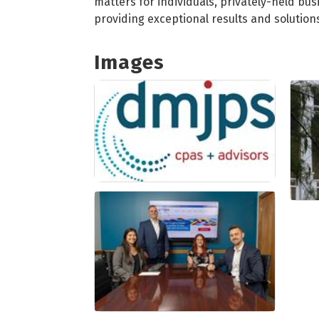
matters for individuals, privately-held bus
providing exceptional results and solution
Images