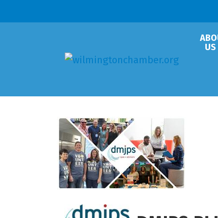
ABO
US