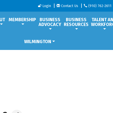
Login
Contact Us
(910) 762-2611
UT
MEMBERSHIP
BUSINESS
BUSINESS
TALENT A
ADVOCACY
RESOURCES
WORKFOR
WILMINGTON