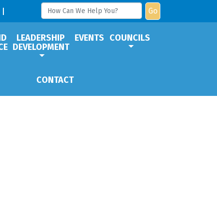
Go
ND
LEADERSHIP
EVENTS
COUNCILS
CE
DEVELOPMENT
CONTACT