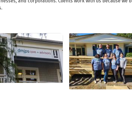
inesses, and corporations. Clients work with us because we bu
s.