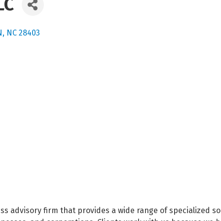
LC
N
NC
28403
ss advisory firm that provides a wide range of specialized s