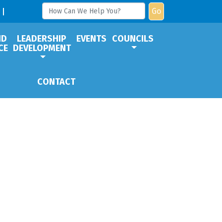
Go
ND
LEADERSHIP
EVENTS
COUNCILS
CE
DEVELOPMENT
CONTACT