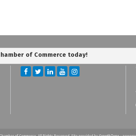
 Chamber of Commerce today!