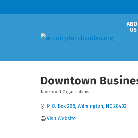
ABO
US
Downtown Busines
Non-profit Organizations
Categories
P. O. Box 208
Wilmington
NC
28402
Visit Website