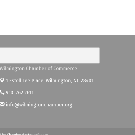
Wilmington Chamber of Commerce
1 Estell Lee Place,
Wilmington, NC 28401
910. 762.2611
info@wilmingtonchamber.org