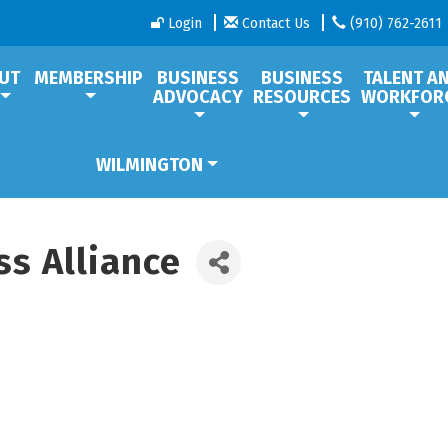
Login
Contact Us
(910) 762-2611
UT
MEMBERSHIP
BUSINESS
BUSINESS
TALENT A
ADVOCACY
RESOURCES
WORKFOR
WILMINGTON
s Alliance