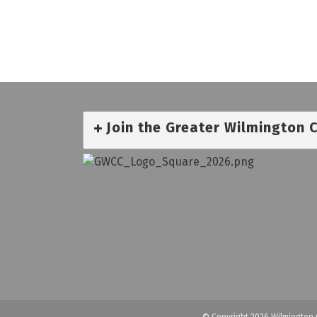
Join the Greater Wilmington