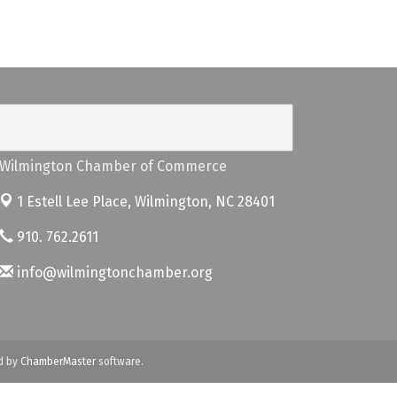
Wilmington Chamber of Commerce
1 Estell Lee Place,
Wilmington, NC 28401
910. 762.2611
info@wilmingtonchamber.org
d by
ChamberMaster
software.