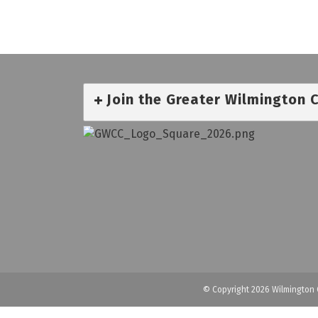
Join the Greater Wilmington
© Copyright 2026 Wilmington 