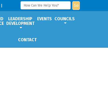
Go
ND
LEADERSHIP
EVENTS
COUNCILS
CE
DEVELOPMENT
CONTACT