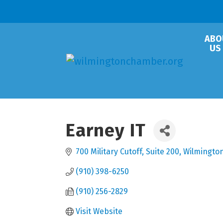
ABO
US
Earney IT
700 Military Cutoff
Suite 200
Wilmingto
(910) 398-6250
(910) 256-2829
Visit Website