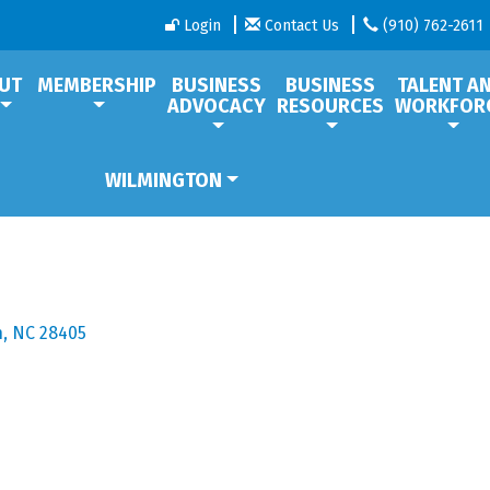
Login
Contact Us
(910) 762-2611
UT
MEMBERSHIP
BUSINESS
BUSINESS
TALENT A
ADVOCACY
RESOURCES
WORKFOR
WILMINGTON
n
NC
28405