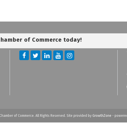
 Chamber of Commerce today!
Chamber of Commerce. All Rights Reserved. Site provided by
GrowthZone
- powere