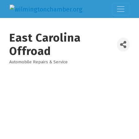
East Carolina
Offroad
Automobile Repairs & Service
Categories