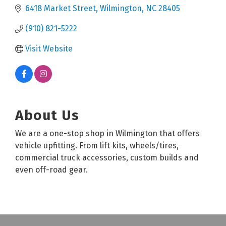
6418 Market Street
Wilmington
NC
28405
(910) 821-5222
Visit Website
About Us
We are a one-stop shop in Wilmington that offers
vehicle upfitting. From lift kits, wheels/tires,
commercial truck accessories, custom builds and
even off-road gear.