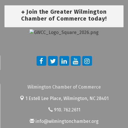
Join the Greater Wilmington
Chamber of Commerce today!
Wilmington Chamber of Commerce
1 Estell Lee Place,
Wilmington, NC 28401
910. 762.2611
info@wilmingtonchamber.org