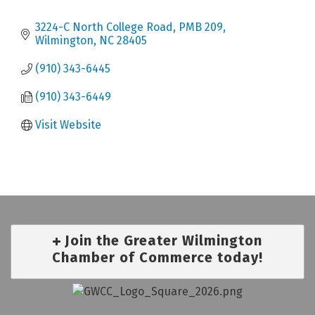
3224-C North College Road, PMB 209
Wilmington
NC
28405
(910) 343-6445
(910) 343-6449
Visit Website
Join the Greater Wilmington
Chamber of Commerce today!