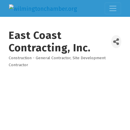
East Coast
Contracting, Inc.
Construction - General Contractor
Site Development
Categories
Contractor