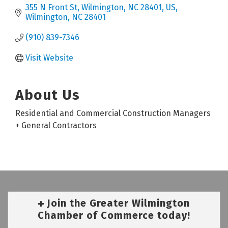
355 N Front St, Wilmington, NC 28401, US
Wilmington
NC
28401
(910) 839-7346
Visit Website
About Us
Residential and Commercial Construction Managers
+ General Contractors
Join the Greater Wilmington
Chamber of Commerce today!