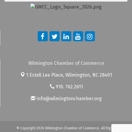
Wilmington Chamber of Commerce
1 Estell Lee Place,
Wilmington, NC 28401
910. 762.2611
info@wilmingtonchamber.org
© Copyright 2026 Wilmington Chamber of Commerce. All Rights