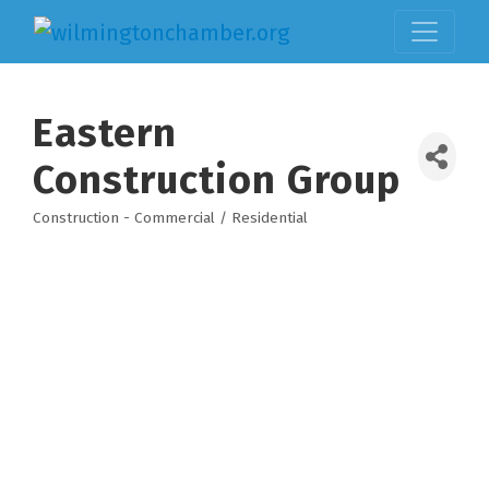
Eastern
Construction Group
Construction - Commercial / Residential
Categories