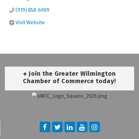
(919) 858-6909
Visit Website
Join the Greater Wilmington
Chamber of Commerce today!