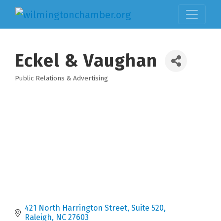
Eckel & Vaughan
Public Relations & Advertising
Categories
421 North Harrington Street
Suite 520
Raleigh
NC
27603