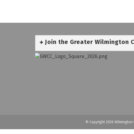
Join the Greater Wilmington
© Copyright 2026 Wilmington 