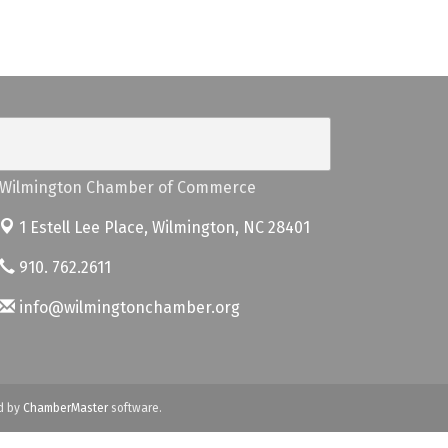
Wilmington Chamber of Commerce
1 Estell Lee Place,
Wilmington, NC 28401
910. 762.2611
info@wilmingtonchamber.org
d by
ChamberMaster
software.