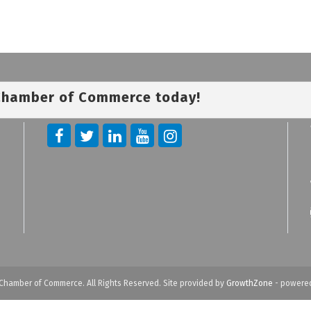
 Chamber of Commerce today!
Chamber of Commerce. All Rights Reserved. Site provided by
GrowthZone
- powere