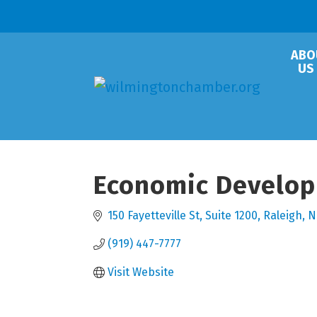
ABO
US
Economic Developm
150 Fayetteville St
Suite 1200
Raleigh
N
(919) 447-7777
Visit Website