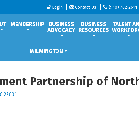
Login
Contact Us
(910) 762-2611
UT
MEMBERSHIP
BUSINESS
BUSINESS
TALENT A
ADVOCACY
RESOURCES
WORKFOR
WILMINGTON
ent Partnership of North
C
27601