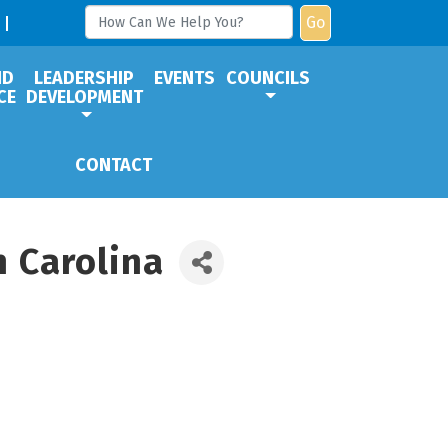
Go
ND
LEADERSHIP
EVENTS
COUNCILS
CE
DEVELOPMENT
CONTACT
 Carolina