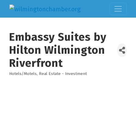
Embassy Suites by
Hilton Wilmington
Riverfront
Hotels/Motels
Real Estate - Investment
Categories