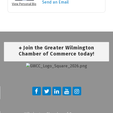
Send an Email
View Personal Bio
Join the Greater Wilmington
Chamber of Commerce today!