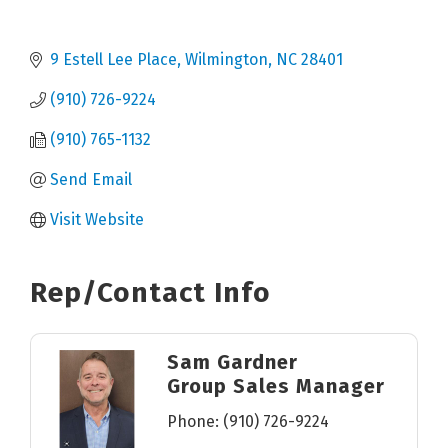
9 Estell Lee Place
Wilmington
NC
28401
(910) 726-9224
(910) 765-1132
Send Email
Visit Website
Rep/Contact Info
Sam Gardner
Group Sales Manager
Phone:
(910) 726-9224