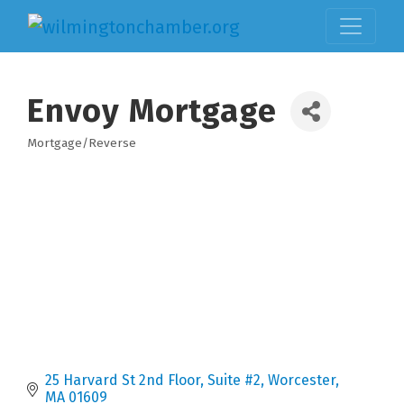
Envoy Mortgage
Mortgage/Reverse
Categories
25 Harvard St 2nd Floor
Suite #2
Worcester
MA
01609