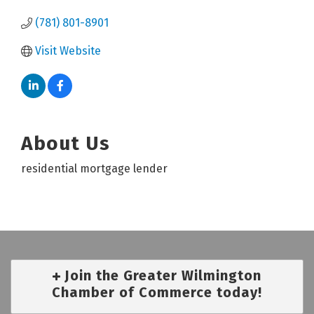
(781) 801-8901
Visit Website
About Us
residential mortgage lender
Join the Greater Wilmington
Chamber of Commerce today!