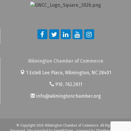
Wilmington Chamber of Commerce
1 Estell Lee Place,
Wilmington, NC 28401
910. 762.2611
info@wilmingtonchamber.org
© Copyright 2026 Wilmington Chamber of Commerce. All Rights
Reserved. Site provided by
GrowthZone
- powered by
ChamberMaster