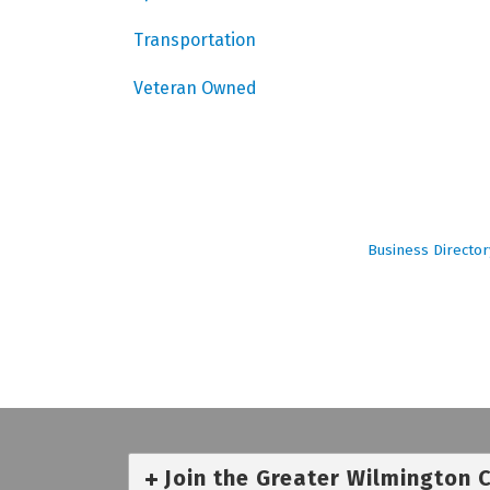
Transportation
Veteran Owned
Business Director
Join the Greater Wilmington