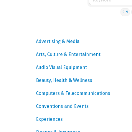
0-9
Advertising & Media
Arts, Culture & Entertainment
Audio Visual Equipment
Beauty, Health & Wellness
Computers & Telecommunications
Conventions and Events
Experiences