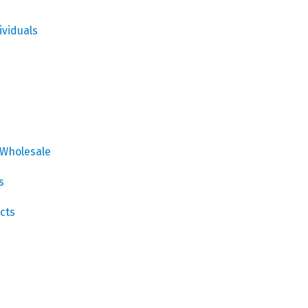
ividuals
 Wholesale
s
cts