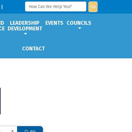
Go
ND
LEADERSHIP
EVENTS
COUNCILS
CE
DEVELOPMENT
CONTACT
go