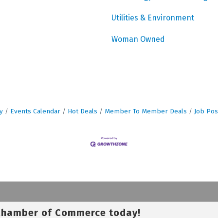
Utilities & Environment
Woman Owned
y
Events Calendar
Hot Deals
Member To Member Deals
Job Pos
 Chamber of Commerce today!