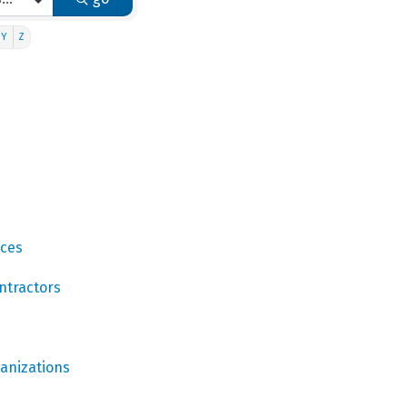
Y
Z
ices
ntractors
ganizations