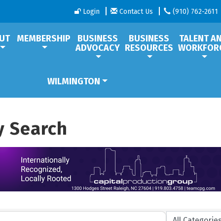
Login
Contact Us
(910) 762-2611
UT
MEMBERSHIP
BUSINESS
BUSINESS
TALENT A
ADVOCACY
RESOURCES
WORKFOR
WILMINGTON
y Search