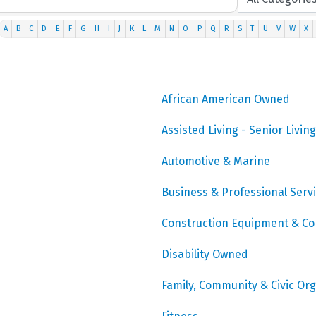
A
B
C
D
E
F
G
H
I
J
K
L
M
N
O
P
Q
R
S
T
U
V
W
X
African American Owned
Assisted Living - Senior Living
Automotive & Marine
Business & Professional Serv
Construction Equipment & Co
Disability Owned
Family, Community & Civic Or