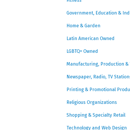
Fitness
Government, Education & Ind
Home & Garden
Latin American Owned
LGBTQ+ Owned
Manufacturing, Production &
Newspaper, Radio, TV Station
Printing & Promotional Produ
Religious Organizations
Shopping & Specialty Retail
Technology and Web Design