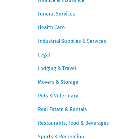
Finance & Insurance
Funeral Services
Health Care
Industrial Supplies & Services
Legal
Lodging & Travel
Movers & Storage
Pets & Veterinary
Real Estate & Rentals
Restaurants, Food & Beverages
Sports & Recreation