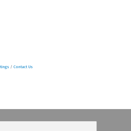
tings
Contact Us