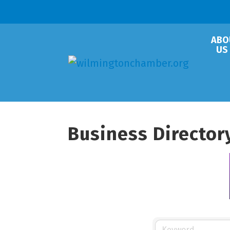
ABO
US
Business Director