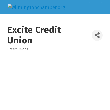
Excite Credit
Union
Credit Unions
Categories