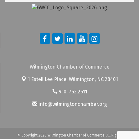
Wilmington Chamber of Commerce
1 Estell Lee Place,
Wilmington, NC 28401
910. 762.2611
info@wilmingtonchamber.org
© Copyright 2026 Wilmington Chamber of Commerce. All Rights