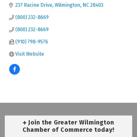
237 Racine Drive
Wilmington
NC
28403
(800) 232-8669
(800) 232-8669
(910) 798-9576
Visit Website
Join the Greater Wilmington
Chamber of Commerce today!