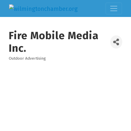
Fire Mobile Media
Inc.
Outdoor Advertising
Categories