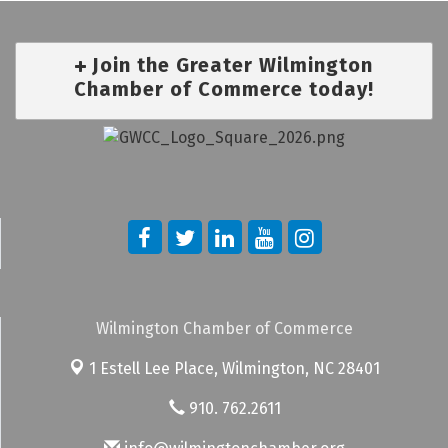
Join the Greater Wilmington
Chamber of Commerce today!
Wilmington Chamber of Commerce
1 Estell Lee Place,
Wilmington, NC 28401
910. 762.2611