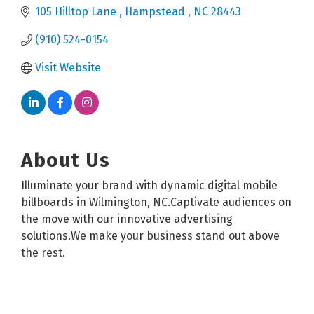
105 Hilltop Lane 
Hampstead 
NC
28443
(910) 524-0154
Visit Website
About Us
Illuminate your brand with dynamic digital mobile
billboards in Wilmington, NC.Captivate audiences on
the move with our innovative advertising
solutions.We make your business stand out above
the rest.