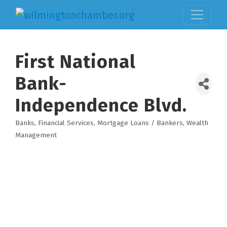
First National
Bank-
Independence Blvd.
Banks
Financial Services
Mortgage Loans / Bankers
Wealth
Categories
Management