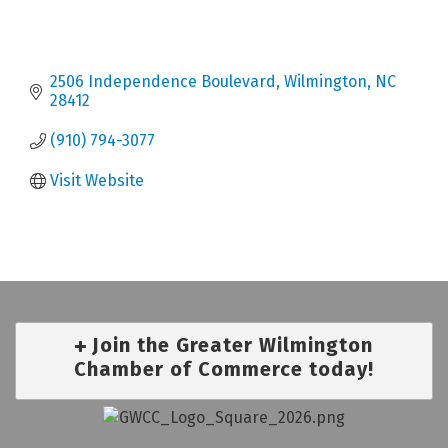
2506 Independence Boulevard
Wilmington
NC
28412
(910) 794-3077
Visit Website
Join the Greater Wilmington
Chamber of Commerce today!