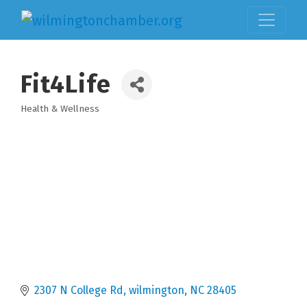
Fit4Life
Health & Wellness
Categories
2307 N College Rd
wilmington
NC
28405