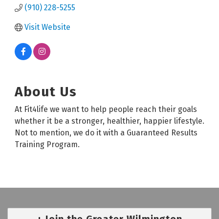
(910) 228-5255
Visit Website
About Us
At Fit4life we want to help people reach their goals
whether it be a stronger, healthier, happier lifestyle.
Not to mention, we do it with a Guaranteed Results
Training Program.
Join the Greater Wilmington