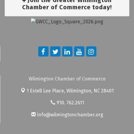
Chamber of Commerce today!
Wilmington Chamber of Commerce
1 Estell Lee Place,
Wilmington, NC 28401
910. 762.2611
info@wilmingtonchamber.org