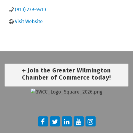
(910) 239-9410
Visit Website
Join the Greater Wilmington
Chamber of Commerce today!