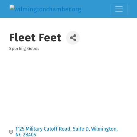
Fleet Feet
Sporting Goods
Categories
1125 Military Cutoff Road, Suite D
Wilmington
NC
28405