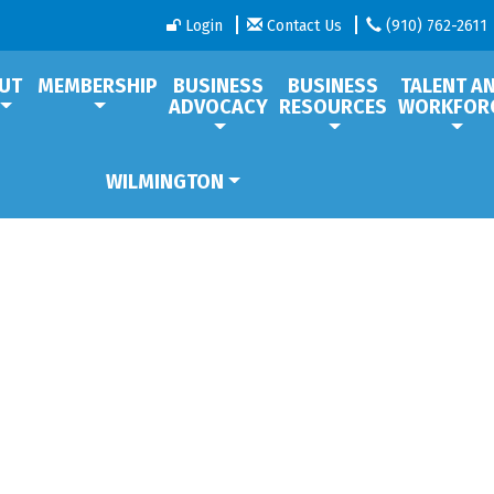
Login
Contact Us
(910) 762-2611
UT
MEMBERSHIP
BUSINESS
BUSINESS
TALENT A
ADVOCACY
RESOURCES
WORKFOR
WILMINGTON