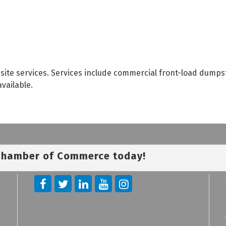
site services. Services include commercial front-load dumps
available.
 Chamber of Commerce today!