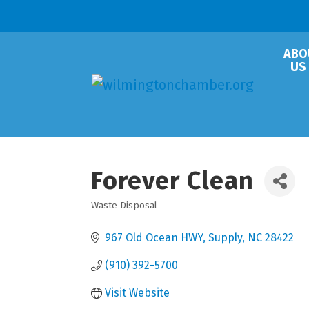
ABO
US
Forever Clean
Waste Disposal
Categories
967 Old Ocean HWY
Supply
NC
28422
(910) 392-5700
Visit Website