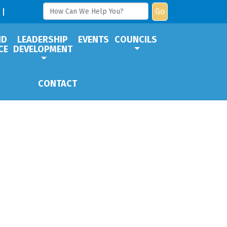
Go
ND
LEADERSHIP
EVENTS
COUNCILS
CE
DEVELOPMENT
CONTACT