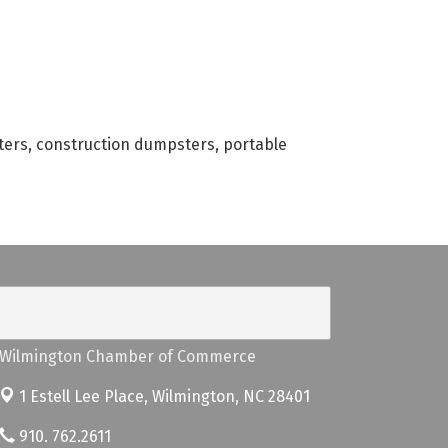
ters, construction dumpsters, portable
Wilmington Chamber of Commerce
1 Estell Lee Place,
Wilmington, NC 28401
910. 762.2611