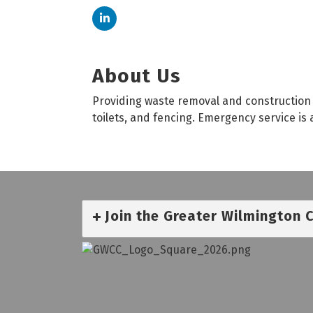
About Us
Providing waste removal and construction 
toilets, and fencing. Emergency service is 
Join the Greater Wilmington