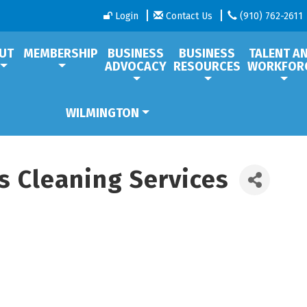
Login
Contact Us
(910) 762-2611
UT
MEMBERSHIP
BUSINESS
BUSINESS
TALENT A
ADVOCACY
RESOURCES
WORKFOR
WILMINGTON
s Cleaning Services