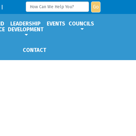
Go
ND
LEADERSHIP
EVENTS
COUNCILS
CE
DEVELOPMENT
CONTACT