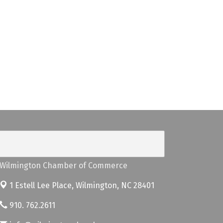
Wilmington Chamber of Commerce
1 Estell Lee Place,
Wilmington, NC 28401
910. 762.2611