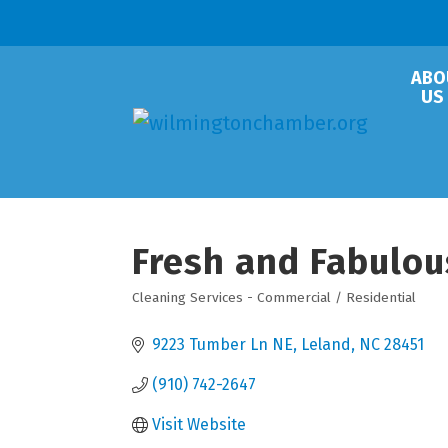
ABO
US
Fresh and Fabulou
Cleaning Services - Commercial / Residential
Categories
9223 Tumber Ln NE
Leland
NC
28451
(910) 742-2647
Visit Website