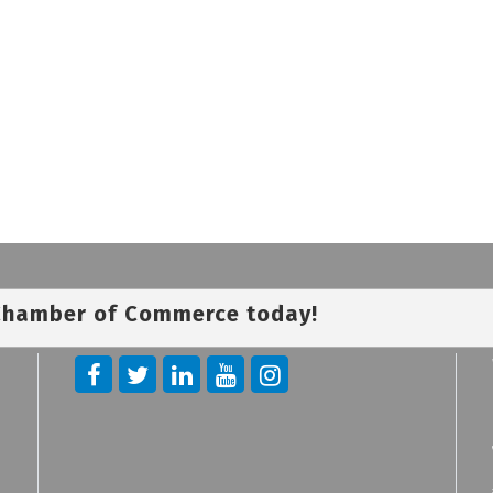
 Chamber of Commerce today!