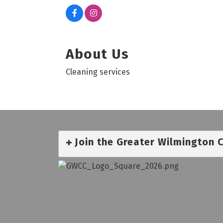
About Us
Cleaning services
Join the Greater Wilmington