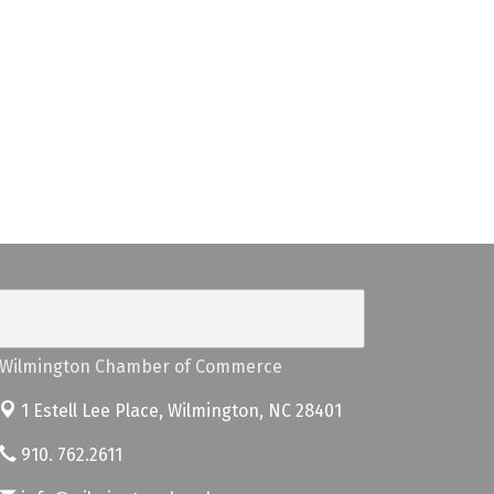
Wilmington Chamber of Commerce
1 Estell Lee Place,
Wilmington, NC 28401
910. 762.2611