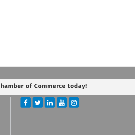
 Chamber of Commerce today!