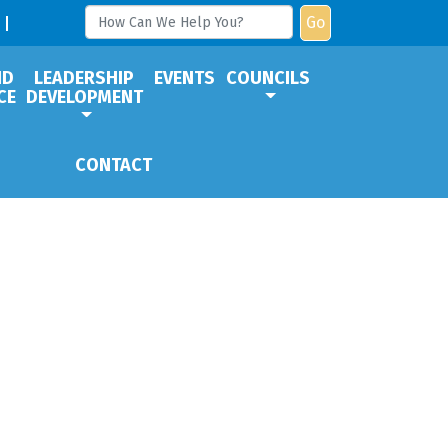
Go
ND
LEADERSHIP
EVENTS
COUNCILS
CE
DEVELOPMENT
CONTACT