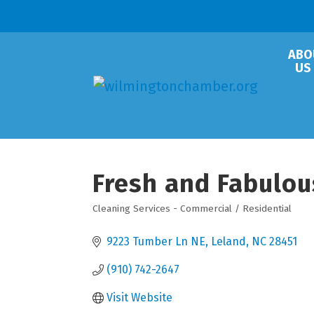
ABO
US
Fresh and Fabulou
Cleaning Services - Commercial / Residential
Categories
9223 Tumber Ln NE
Leland
NC
28451
(910) 742-2647
Visit Website