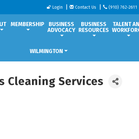
Login
Contact Us
(910) 762-2611
UT
MEMBERSHIP
BUSINESS
BUSINESS
TALENT A
ADVOCACY
RESOURCES
WORKFOR
WILMINGTON
s Cleaning Services