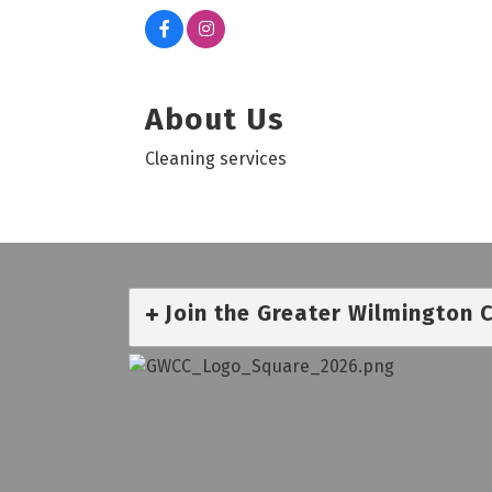
About Us
Cleaning services
Join the Greater Wilmington