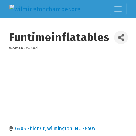
Funtimeinflatables
Woman Owned
Categories
6405 Ehler Ct
Wilmington
NC
28409