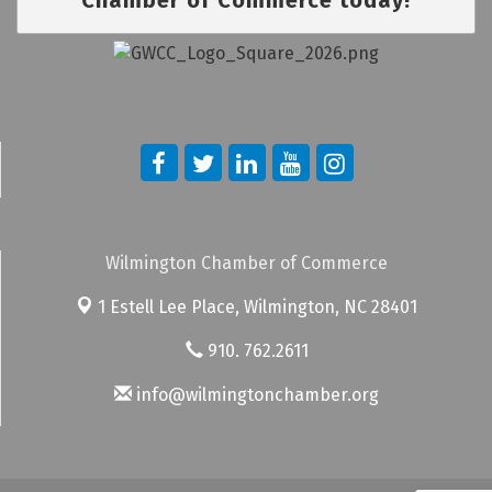
Wilmington Chamber of Commerce
1 Estell Lee Place,
Wilmington, NC 28401
910. 762.2611
info@wilmingtonchamber.org