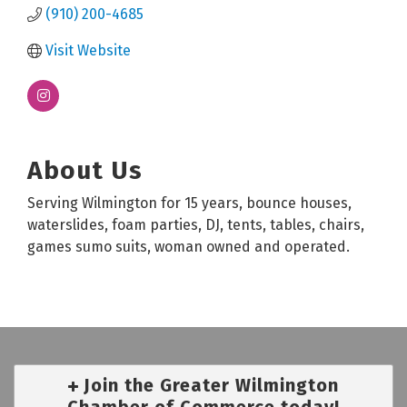
(910) 200-4685
Visit Website
About Us
Serving Wilmington for 15 years, bounce houses,
waterslides, foam parties, DJ, tents, tables, chairs,
games sumo suits, woman owned and operated.
Join the Greater Wilmington
Chamber of Commerce today!