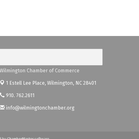
Wilmington Chamber of Commerce
1 Estell Lee Place,
Wilmington, NC 28401
910. 762.2611
info@wilmingtonchamber.org