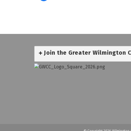
Join the Greater Wilmington