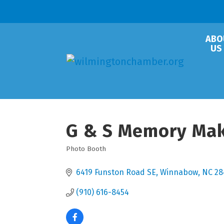
ABO
US
G & S Memory Ma
Photo Booth
Categories
6419 Funston Road SE
Winnabow
NC
28
(910) 616-8454