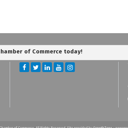
 Chamber of Commerce today!