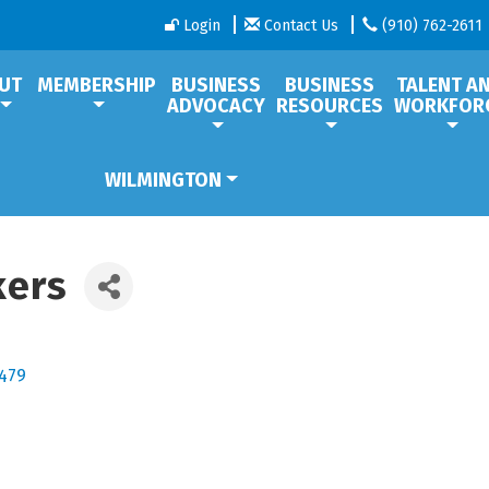
Login
Contact Us
(910) 762-2611
UT
MEMBERSHIP
BUSINESS
BUSINESS
TALENT A
ADVOCACY
RESOURCES
WORKFOR
WILMINGTON
kers
479