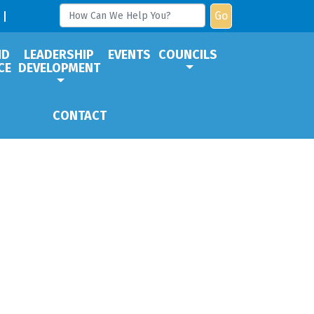
Go
ND
LEADERSHIP
EVENTS
COUNCILS
CE
DEVELOPMENT
CONTACT