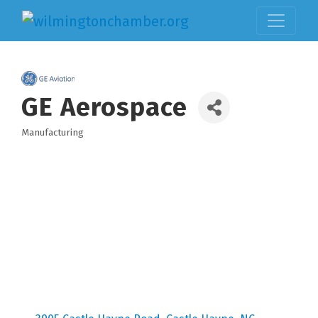
GE Aerospace
Manufacturing
Categories