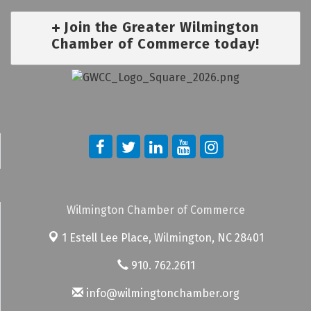
Join the Greater Wilmington
Chamber of Commerce today!
Wilmington Chamber of Commerce
1 Estell Lee Place,
Wilmington, NC 28401
910. 762.2611
info@wilmingtonchamber.org