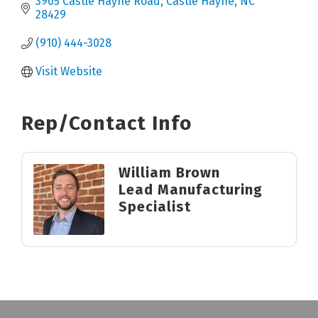
3905 Castle Hayne Road
Castle Hayne
NC
28429
(910) 444-3028
Visit Website
Rep/Contact Info
William Brown
Lead Manufacturing
Specialist