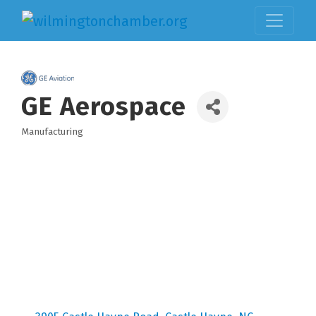
GE Aerospace
Manufacturing
Categories