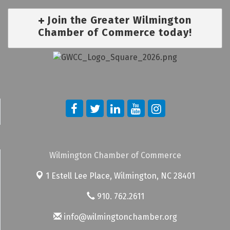
Join the Greater Wilmington
Chamber of Commerce today!
Wilmington Chamber of Commerce
1 Estell Lee Place,
Wilmington, NC 28401
910. 762.2611
info@wilmingtonchamber.org