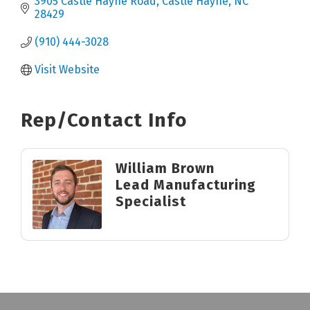
3905 Castle Hayne Road
Castle Hayne
NC
28429
(910) 444-3028
Visit Website
Rep/Contact Info
William Brown
Lead Manufacturing
Specialist