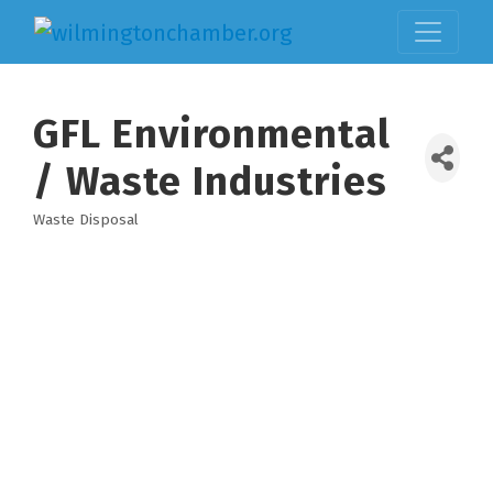
GFL Environmental
/ Waste Industries
Waste Disposal
Categories