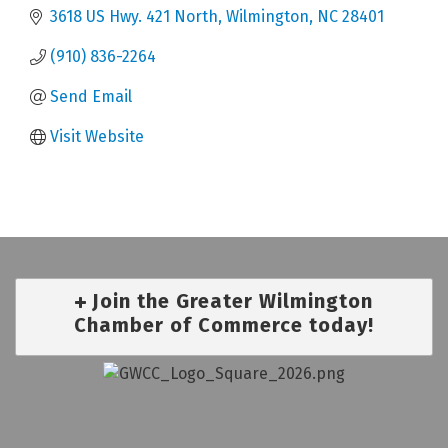
3618 US Hwy. 421 North
Wilmington
NC
28401
(910) 836-2264
Send Email
Visit Website
Join the Greater Wilmington
Chamber of Commerce today!