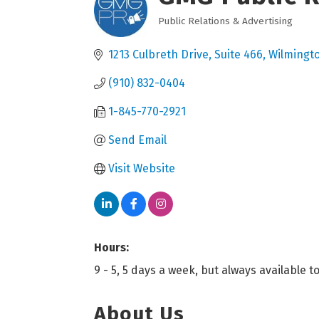
Public Relations & Advertising
Categories
1213 Culbreth Drive
Suite 466
Wilmingt
(910) 832-0404
1-845-770-2921
Send Email
Visit Website
Hours:
9 - 5, 5 days a week, but always available 
About Us