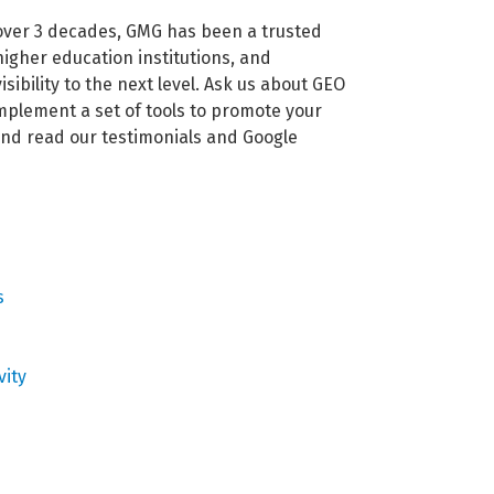
 over 3 decades, GMG has been a trusted
igher education institutions, and
ibility to the next level. Ask us about GEO
mplement a set of tools to promote your
 and read our testimonials and Google
s
vity