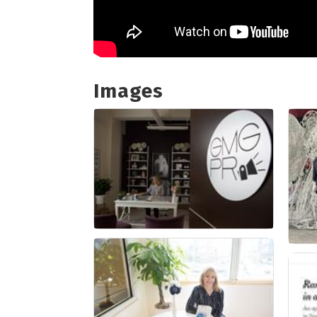
Images