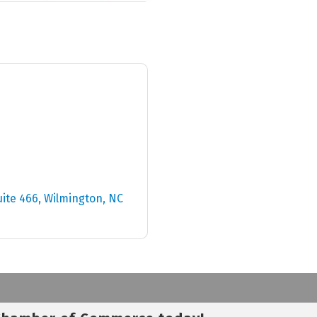
uite 466
Wilmington
NC