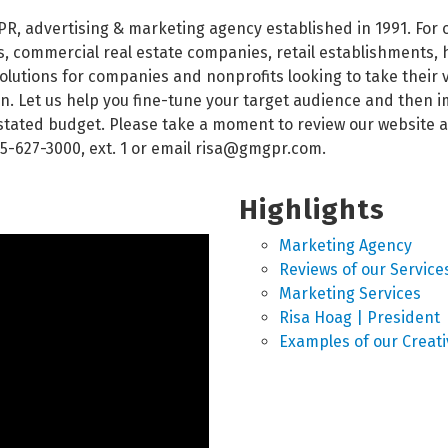
PR, advertising & marketing agency established in 1991. For
 commercial real estate companies, retail establishments, h
utions for companies and nonprofits looking to take their vis
n. Let us help you fine-tune your target audience and then i
r stated budget. Please take a moment to review our website
5-627-3000, ext. 1 or email risa@gmgpr.com.
Highlights
Marketing Agency
Reviews of our Service
Marketing Services
Risa Hoag | President
Examples of our Creati