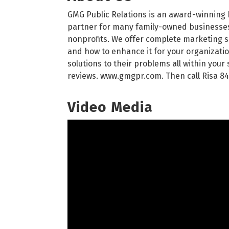
GMG Public Relations is an award-winning 
partner for many family-owned businesses,
nonprofits. We offer complete marketing sol
and how to enhance it for your organizatio
solutions to their problems all within you
reviews. www.gmgpr.com. Then call Risa 84
Video Media