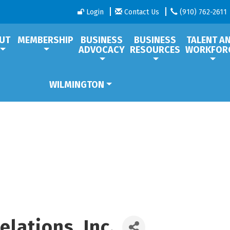
Login
Contact Us
(910) 762-2611
UT
MEMBERSHIP
BUSINESS
BUSINESS
TALENT A
ADVOCACY
RESOURCES
WORKFOR
WILMINGTON
lations, Inc.