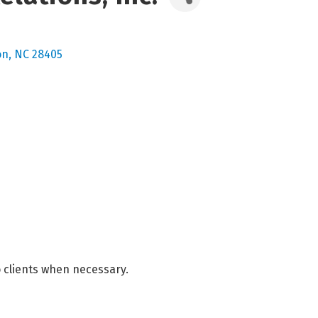
on
NC
28405
to clients when necessary.