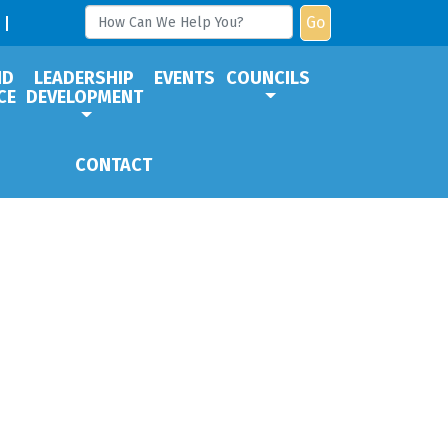
Go
ND
LEADERSHIP
EVENTS
COUNCILS
CE
DEVELOPMENT
CONTACT