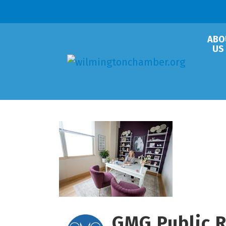
ABO
US
GMG Public Re