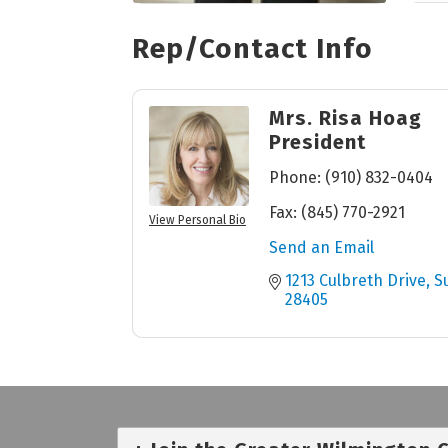
Rep/Contact Info
Mrs. Risa Hoag
President
Phone:
(910) 832-0404
Fax:
(845) 770-2921
View Personal Bio
Send an Email
1213 Culbreth Drive
S
28405