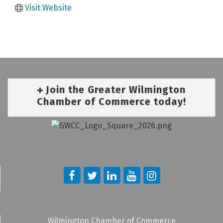
Visit Website
Join the Greater Wilmington
Chamber of Commerce today!
Wilmington Chamber of Commerce