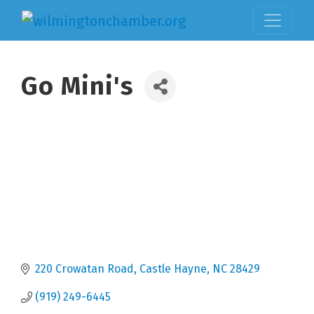
Go Mini's
220 Crowatan Road
Castle Hayne
NC
28429
(919) 249-6445