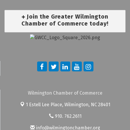
Join the Greater Wilmington
Chamber of Commerce today!
Wilmington Chamber of Commerce
1 Estell Lee Place,
Wilmington, NC 28401
910. 762.2611
info@wilmingtonchamber.org