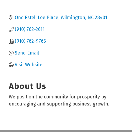
One Estell Lee Place
Wilmington
NC
28401
(910) 762-2611
(910) 762-9765
Send Email
Visit Website
About Us
We position the community for prosperity by
encouraging and supporting business growth.