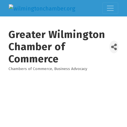
Greater Wilmington
Chamber of
Commerce
Chambers of Commerce
Business Advocacy
Categories