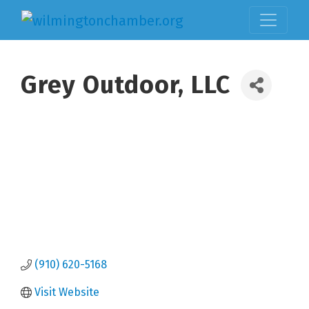
Grey Outdoor, LLC
(910) 620-5168
Visit Website