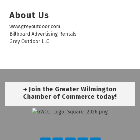
About Us
www.greyoutdoor.com
Billboard Advertising Rentals
Grey Outdoor LLC
Join the Greater Wilmington
Chamber of Commerce today!