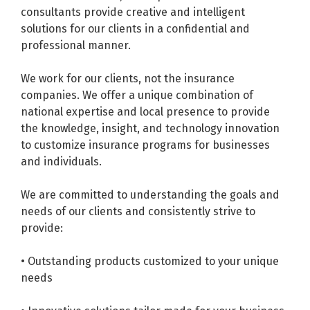
consultants provide creative and intelligent
solutions for our clients in a confidential and
professional manner.
We work for our clients, not the insurance
companies. We offer a unique combination of
national expertise and local presence to provide
the knowledge, insight, and technology innovation
to customize insurance programs for businesses
and individuals.
We are committed to understanding the goals and
needs of our clients and consistently strive to
provide:
• Outstanding products customized to your unique
needs