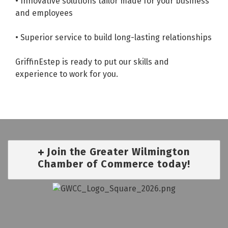
• Innovative solutions tailor made for your business
and employees
• Superior service to build long-lasting relationships
GriffinEstep is ready to put our skills and
experience to work for you.
Join the Greater Wilmington
Chamber of Commerce today!