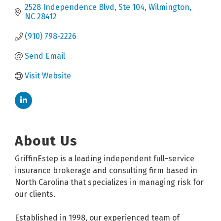
2528 Independence Blvd
Ste 104
Wilmington
NC
28412
(910) 798-2226
Send Email
Visit Website
About Us
GriffinEstep is a leading independent full-service
insurance brokerage and consulting firm based in
North Carolina that specializes in managing risk for
our clients.
Established in 1998, our experienced team of