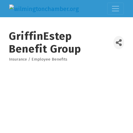
GriffinEstep
Benefit Group
Insurance / Employee Benefits
Categories