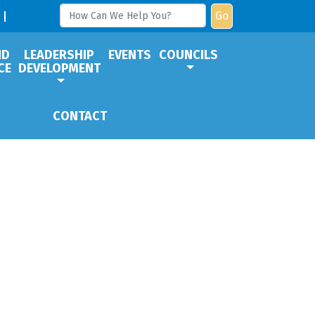
Go
ND
LEADERSHIP
EVENTS
COUNCILS
CE
DEVELOPMENT
CONTACT