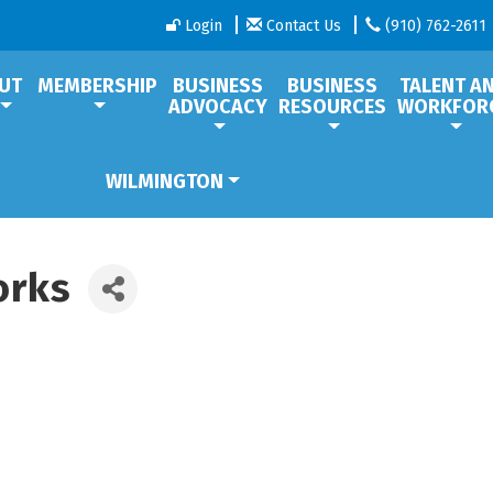
Login
Contact Us
(910) 762-2611
UT
MEMBERSHIP
BUSINESS
BUSINESS
TALENT A
ADVOCACY
RESOURCES
WORKFOR
WILMINGTON
orks