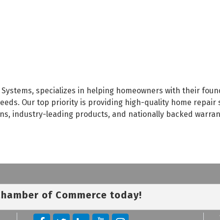
Systems, specializes in helping homeowners with their foun
eds. Our top priority is providing high-quality home repair 
ians, industry-leading products, and nationally backed warra
 Chamber of Commerce today!