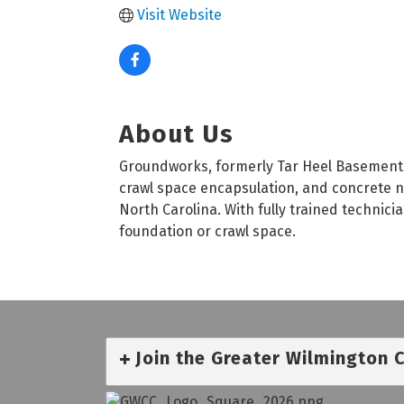
Visit Website
About Us
Groundworks, formerly Tar Heel Basement 
crawl space encapsulation, and concrete ne
North Carolina. With fully trained technic
foundation or crawl space.
Join the Greater Wilmington