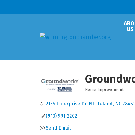
ABO
US
Groundw
Home Improvement
Categories
2155 Enterprise Dr. NE
Leland
NC
28451
(910) 991-2202
Send Email