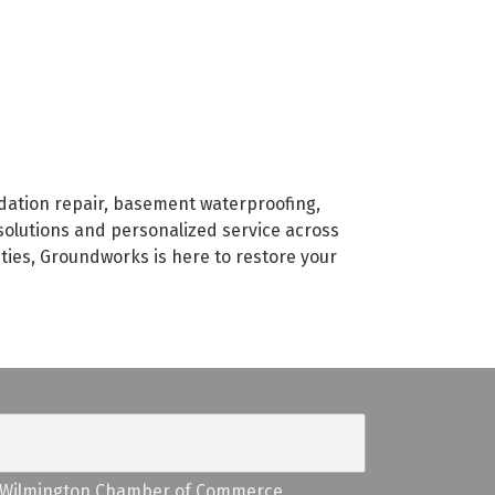
dation repair, basement waterproofing,
solutions and personalized service across
nties, Groundworks is here to restore your
Wilmington Chamber of Commerce