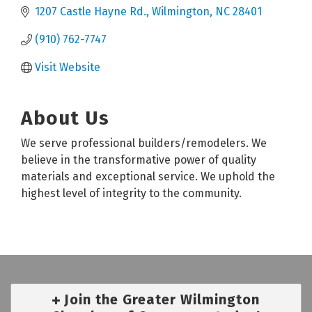
1207 Castle Hayne Rd.
Wilmington
NC
28401
(910) 762-7747
Visit Website
About Us
We serve professional builders/remodelers. We
believe in the transformative power of quality
materials and exceptional service. We uphold the
highest level of integrity to the community.
Join the Greater Wilmington