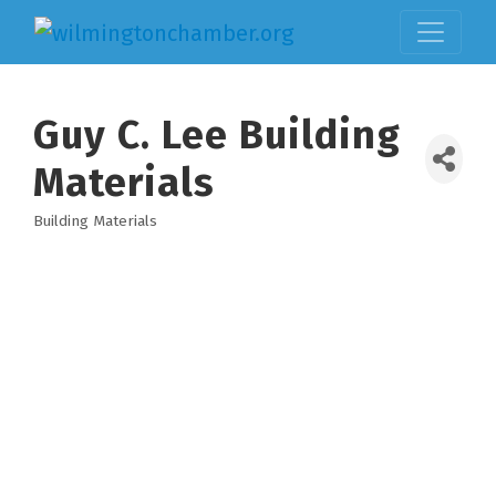
Guy C. Lee Building
Materials
Building Materials
Categories