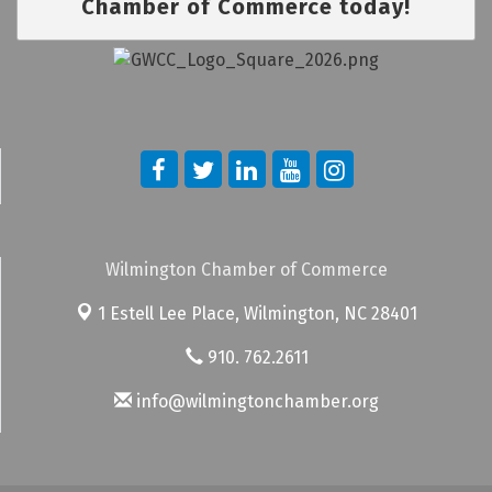
Chamber of Commerce today!
Wilmington Chamber of Commerce
1 Estell Lee Place,
Wilmington, NC 28401
910. 762.2611
info@wilmingtonchamber.org