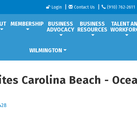
Login
Contact Us
(910) 762-2611
UT
MEMBERSHIP
BUSINESS
BUSINESS
TALENT A
ADVOCACY
RESOURCES
WORKFOR
WILMINGTON
tes Carolina Beach - Oce
428