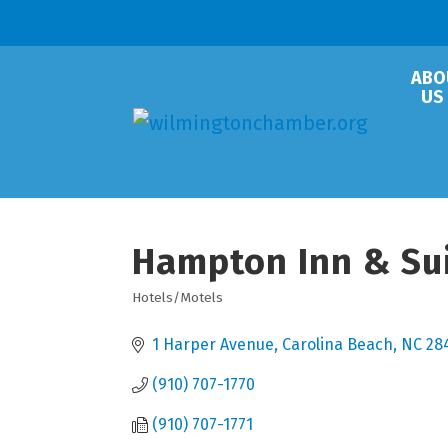
ABO
US
Hampton Inn & Sui
Hotels/Motels
Categories
1 Harper Avenue
Carolina Beach
NC
28
(910) 707-1770
(910) 707-1771