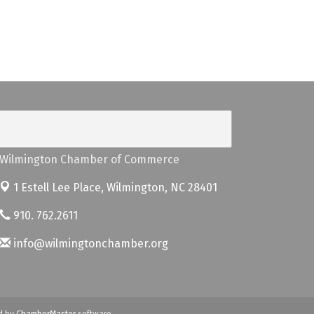
Wilmington Chamber of Commerce
1 Estell Lee Place,
Wilmington, NC 28401
910. 762.2611
info@wilmingtonchamber.org