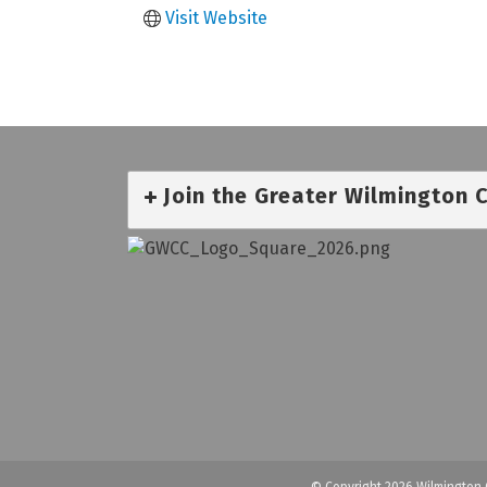
Visit Website
Join the Greater Wilmington