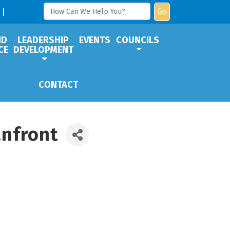
Go
ND
LEADERSHIP
EVENTS
COUNCILS
CE
DEVELOPMENT
CONTACT
anfront