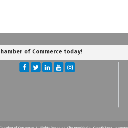
 Chamber of Commerce today!