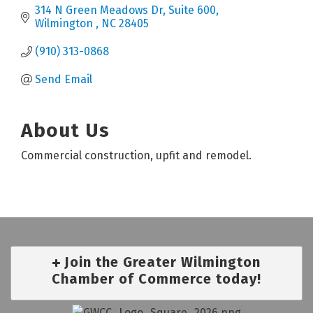
314 N Green Meadows Dr
Suite 600
Wilmington 
NC
28405
(910) 313-0868
Send Email
About Us
Commercial construction, upfit and remodel.
Join the Greater Wilmington
Chamber of Commerce today!