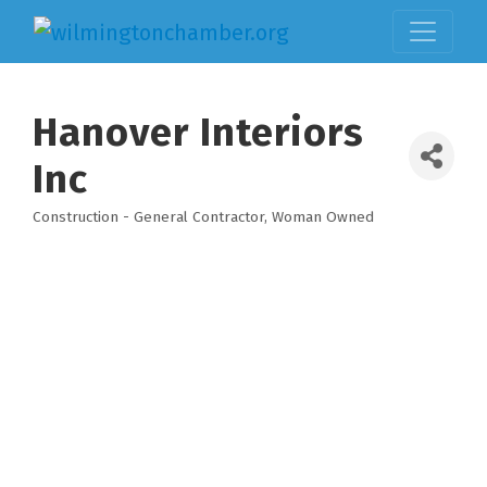
Hanover Interiors
Inc
Construction - General Contractor
Woman Owned
Categories