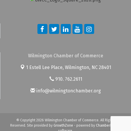
Wilmington Chamber of Commerce
1 Estell Lee Place,
Wilmington, NC 28401
910. 762.2611
info@wilmingtonchamber.org
© Copyright 2026 Wilmington Chamber of Commerce. All Rights
Reserved. Site provided by
GrowthZone
- powered by
ChamberMaster
software.