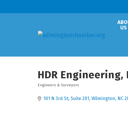
ABO
US
HDR Engineering, 
Engineers & Surveyors
Categories
101 N 3rd St
Suite 201
Wilmington
NC
2