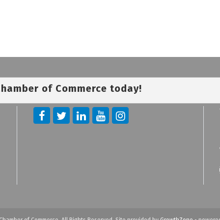
 Chamber of Commerce today!