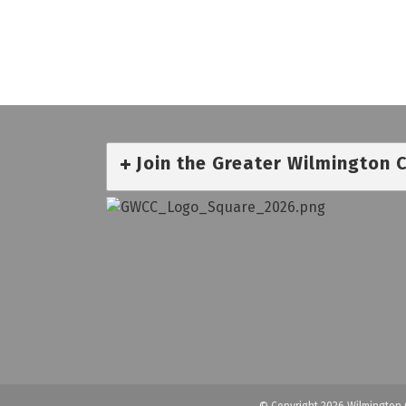
Join the Greater Wilmington