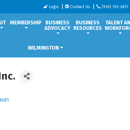
Login
Contact Us
(910) 762-2611
UT
MEMBERSHIP
BUSINESS
BUSINESS
TALENT A
ADVOCACY
RESOURCES
WORKFOR
WILMINGTON
Inc.
8401