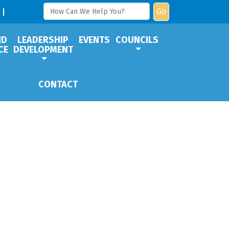
Go
ND
LEADERSHIP
EVENTS
COUNCILS
CE
DEVELOPMENT
CONTACT