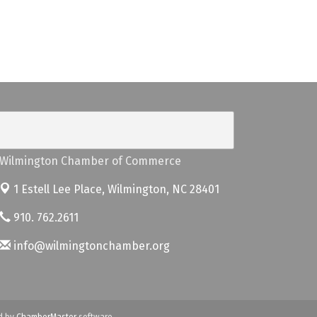
Wilmington Chamber of Commerce
1 Estell Lee Place,
Wilmington, NC 28401
910. 762.2611
info@wilmingtonchamber.org